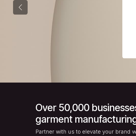
Previous
Over 50,000 businesses 
garment manufacturing
Partner with us to elevate your brand wit