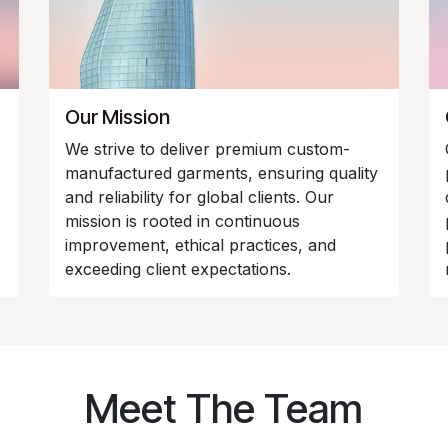
Our Mission
We strive to deliver premium custom-
manufactured garments, ensuring quality
and reliability for global clients. Our
mission is rooted in continuous
improvement, ethical practices, and
exceeding client expectations.
Meet The Team