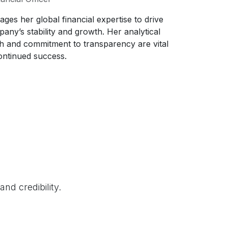
rages her global financial expertise to drive
any’s stability and growth. Her analytical
 and commitment to transparency are vital
ontinued success.
nd credibility.