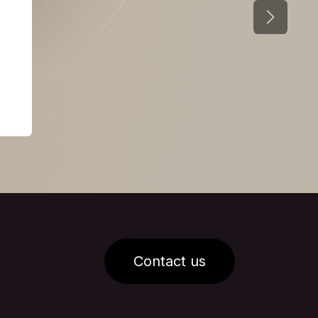
Next
Contact us