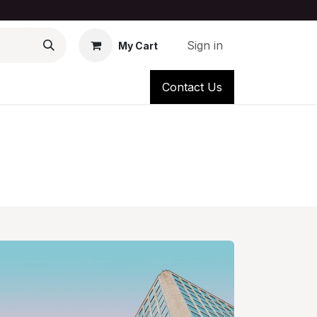
Sign in
My Cart
Contact Us