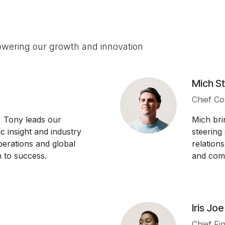
owering our growth and innovation
Mich St
Chief Co
 Tony leads our
Mich bri
ic insight and industry
steering
operations and global
relation
 to success.
and comp
Iris Joe
Chief Fin