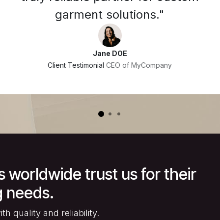
garment solutions."
Jane DOE
Client Testimonial
CEO of MyCompany
worldwide trust us for their
 needs.
h quality and reliability.