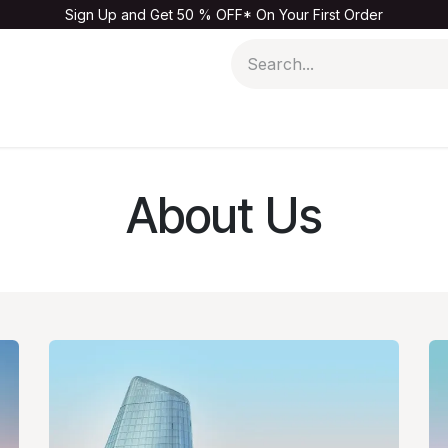
Sign Up and Get 50 % OFF* On Your First Order
Men
Kids & Baby
Home & Living
Sale
About Us