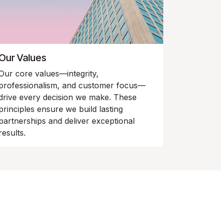
Our Values
Our core values—integrity,
professionalism, and customer focus—
drive every decision we make. These
principles ensure we build lasting
partnerships and deliver exceptional
results.