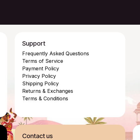
Support
Frequently Asked Questions
Terms of Service
Payment Policy
Privacy Policy
Shipping Policy
Returns & Exchanges
Terms & Conditions
Contact us