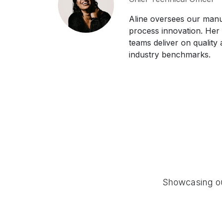
Aline oversees our manu
process innovation. Her
teams deliver on quality a
industry benchmarks.
Showcasing our