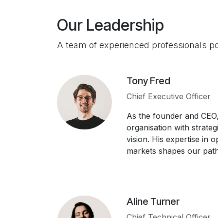
Our Leadership
A team of experienced professionals p
Tony Fred
Chief Executive Officer
As the founder and CEO,
organisation with strateg
vision. His expertise in 
markets shapes our path
Aline Turner
Chief Technical Officer