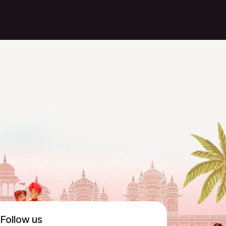
Follow us