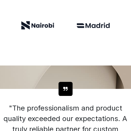
"The professionalism and product
quality exceeded our expectations. A
truly reliable partner for custom