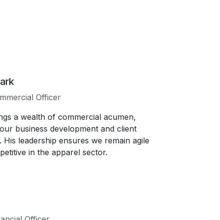
ark
mmercial Officer
ngs a wealth of commercial acumen,
 our business development and client
s. His leadership ensures we remain agile
etitive in the apparel sector.
ancial Officer