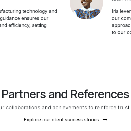
facturing technology and
Iris leve
 guidance ensures our
our comp
nd efficiency, setting
approach
to our c
Partners and References
 collaborations and achievements to reinforce trust a
Explore our client success stories