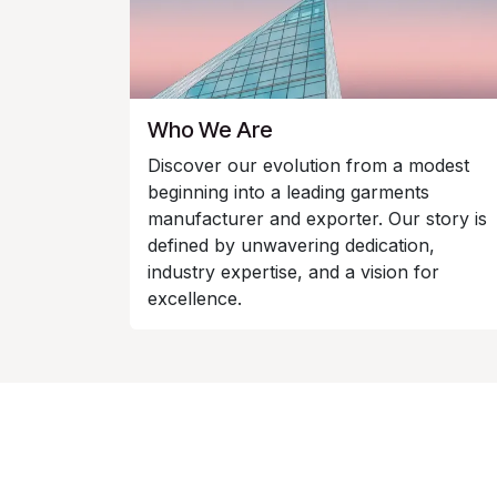
Who We Are
Discover our evolution from a modest
beginning into a leading garments
manufacturer and exporter. Our story is
defined by unwavering dedication,
industry expertise, and a vision for
excellence.