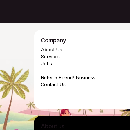
Company
About Us
Services
Jobs
Refer a Friend/ Business
Contact Us
About us