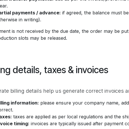
ear.
artial payments / advance:
if agreed, the balance must be
therwise in writing).
yment is not received by the due date, the order may be put
oduction slots may be released.
ling details, taxes & invoices
ate billing details help us generate correct invoices
illing information:
please ensure your company name, address
orrect.
axes:
taxes are applied as per local regulations and the shi
nvoice timing:
invoices are typically issued after payment c