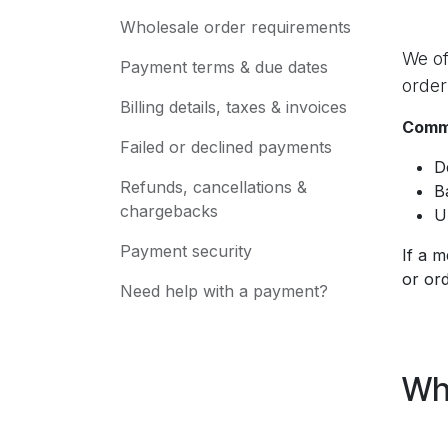
Wholesale order requirements
We of
Payment terms & due dates
order
Billing details, taxes & invoices
Commo
Failed or declined payments
D
Refunds, cancellations &
B
chargebacks
U
Payment security
If a m
or ord
Need help with a payment?
Wh