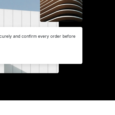
urely and confirm every order before