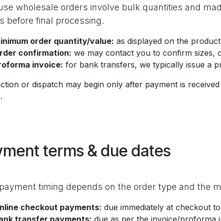
se wholesale orders involve bulk quantities and ma
ls before final processing.
inimum order quantity/value:
as displayed on the product
rder confirmation:
we may contact you to confirm sizes, co
roforma invoice:
for bank transfers, we typically issue a 
tion or dispatch may begin only after payment is received 
.
yment terms & due dates
payment timing depends on the order type and the 
nline checkout payments:
due immediately at checkout to
ank transfer payments:
due as per the invoice/proforma 