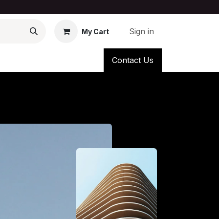
Sign in
My Cart
Contact Us