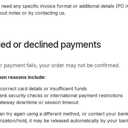
 need any specific invoice format or additional details (PO
out notes or by contacting us.
led or declined payments
ur payment fails, your order may not be confirmed.
n reasons include:
ncorrect card details or insufficient funds
ank security checks or international payment restrictions
ateway downtime or session timeout
an try again using a different method, or contact your bank
ization/hold, it may be released automatically by your ban