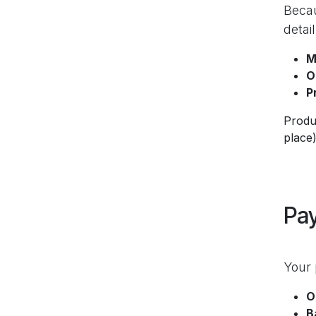
Becau
detai
M
O
P
Produc
place)
Pa
Your 
O
B