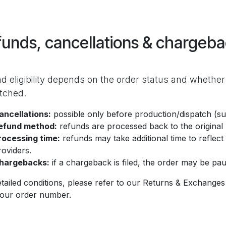
unds, cancellations & chargeb
d eligibility depends on the order status and whether
tched.
ancellations:
possible only before production/dispatch (sub
efund method:
refunds are processed back to the origina
rocessing time:
refunds may take additional time to refle
roviders.
hargebacks:
if a chargeback is filed, the order may be paus
tailed conditions, please refer to our Returns & Exchanges 
your order number.