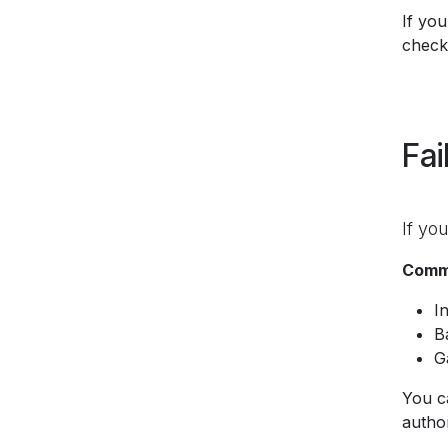
If you
check
Fai
If yo
Commo
I
B
G
You c
author