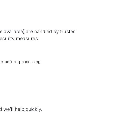
 available) are handled by trusted
security measures.
ion before processing.
we’ll help quickly.