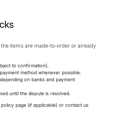
acks
 the items are made-to-order or already
ject to confirmation).
l payment method whenever possible.
ct depending on banks and payment
ed until the dispute is resolved.
policy page (if applicable) or contact us