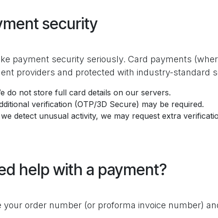
yment security
ke payment security seriously. Card payments (where
nt providers and protected with industry-standard 
e do not store full card details on our servers.
dditional verification (OTP/3D Secure) may be required.
f we detect unusual activity, we may request extra verificat
ed help with a payment?
 your order number (or proforma invoice number) and 