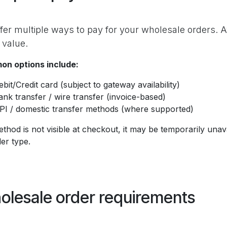
fer multiple ways to pay for your wholesale orders. A
 value.
n options include:
ebit/Credit card (subject to gateway availability)
ank transfer / wire transfer (invoice-based)
PI / domestic transfer methods (where supported)
ethod is not visible at checkout, it may be temporarily unav
er type.
olesale order requirements