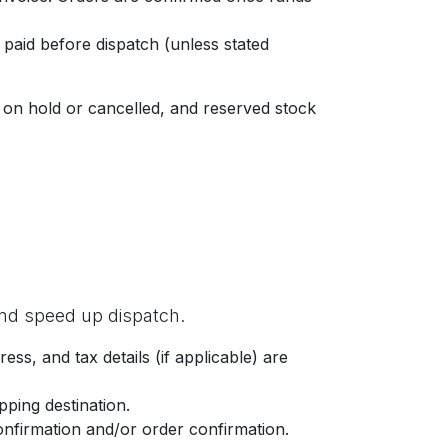
 paid before dispatch (unless stated
 on hold or cancelled, and reserved stock
 and speed up dispatch.
, and tax details (if applicable) are
pping destination.
onfirmation and/or order confirmation.