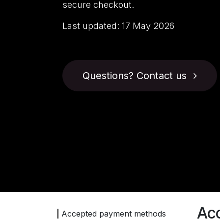
secure checkout.
Last updated:
17 May 2026
Questions? Contact us
Ac
Accepted payment methods