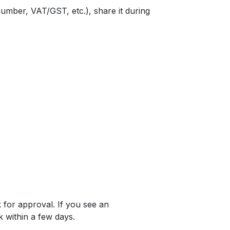
 number, VAT/GST, etc.), share it during
 for approval. If you see an
k within a few days.