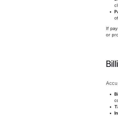
cl
P
o
If pa
or pr
Bil
Accur
B
c
T
I