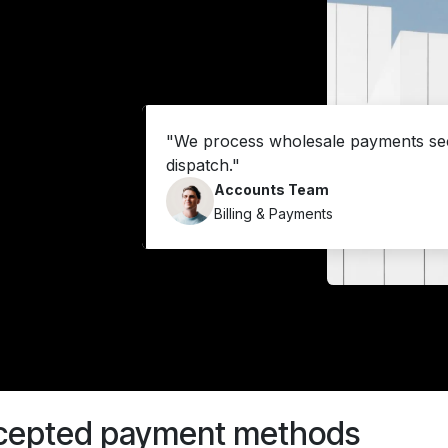
"We process wholesale payments sec
dispatch."
Accounts Team
Billing & Payments
cepted payment methods