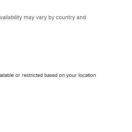
vailability may vary by country and
ailable or restricted based on your location