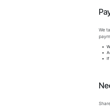
Pa
We ta
payme
W
A
I
Ne
Share