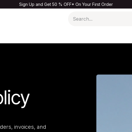
Sign Up and Get 50 % OFF* On Your First Order
Men
Kids & Baby
Home & Living
Sale
licy
ders, invoices, and