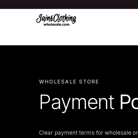
Skip to Content
Shop All
New & Trending
Women
WHOLESALE STORE
Payment
Po
Clear payment terms for wholesale or