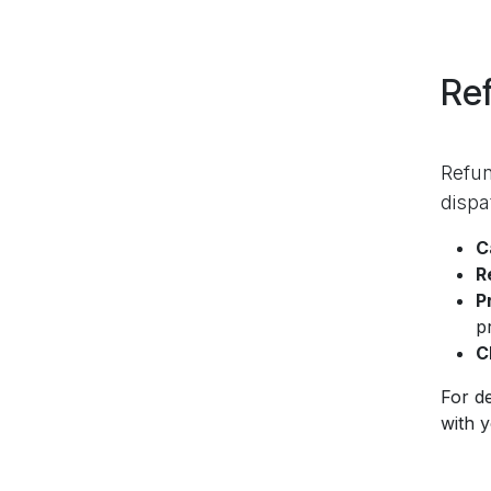
Ref
Refun
dispa
C
R
P
p
C
For de
with 