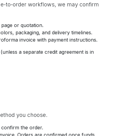
de-to-order workflows, we may confirm
 page or quotation.
lors, packaging, and delivery timelines.
proforma invoice with payment instructions.
(unless a separate credit agreement is in
method you choose.
 confirm the order.
invoice. Orders are confirmed once funds