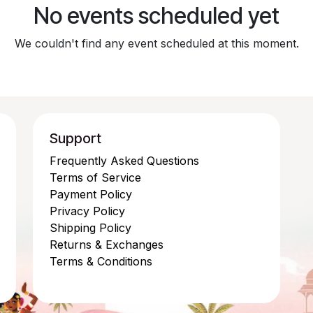
No events scheduled yet
We couldn't find any event scheduled at this moment.
Support
Frequently Asked Questions
Terms of Service
Payment Policy
Privacy Policy
Shipping Policy
Returns & Exchanges
Terms & Conditions