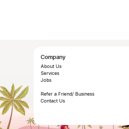
Company
About Us
Services
Jobs
Refer a Friend/ Business
Contact Us