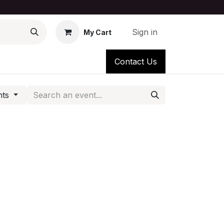
Sign in
My Cart
Contact Us
nts