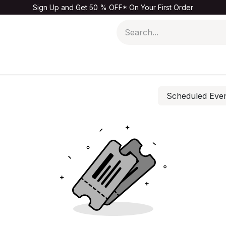
Sign Up and Get 50 % OFF* On Your First Order
Men
Kids & Baby
Home & Living
Sale
Scheduled Eve