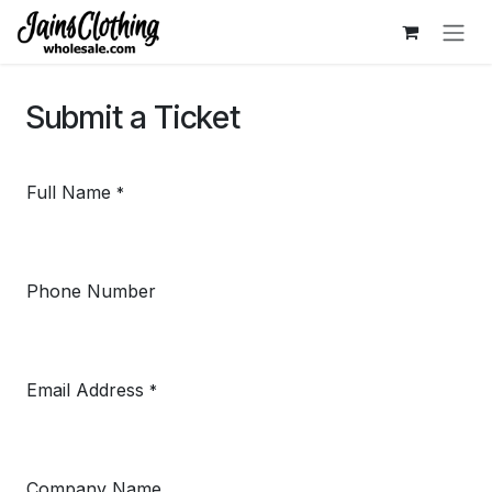
Skip to Content
Submit a Ticket
Full Name
*
Phone Number
Email Address
*
Company Name