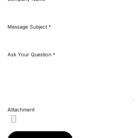
Message Subject
*
Ask Your Question
*
Attachment