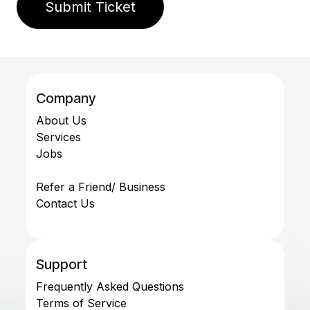
Submit Ticket
Company
About Us
Services
Jobs
Refer a Friend/ Business
Contact Us
Support
Frequently Asked Questions
Terms of Service