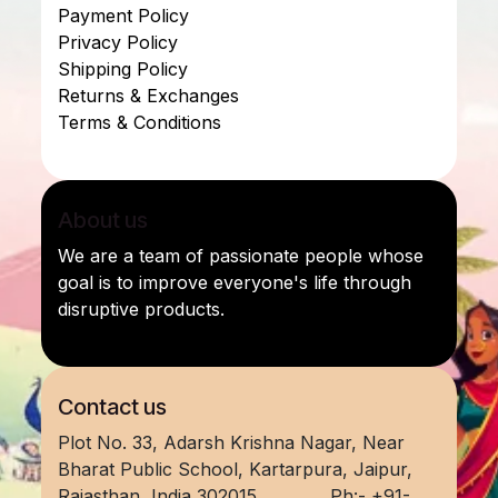
Payment Policy
Privacy Policy
Shipping Policy
Returns & Exchanges
Terms & Conditions
About us
We are a team of passionate people whose
goal is to improve everyone's life through
disruptive products.
Contact us
Plot No. 33, Adarsh Krishna Nagar, Near
Bharat Public School, Kartarpura, Jaipur,
Rajasthan, India 302015
​ Ph:- +91-