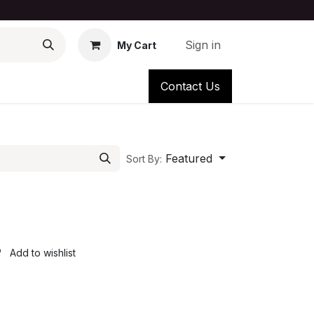
Sign in
My Cart
Contact Us
Featured
Sort By:
Add to wishlist