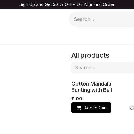
Sign Up and Get 50 % OFF* On Your First Order
Men
Kids & Baby
Home & Living
Sale
All products
Cotton Mandala
Bunting with Bell
₹
1.00
Add to Cart